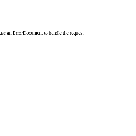
 use an ErrorDocument to handle the request.