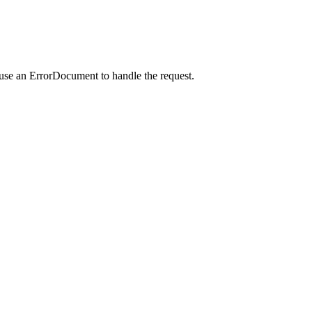
 use an ErrorDocument to handle the request.