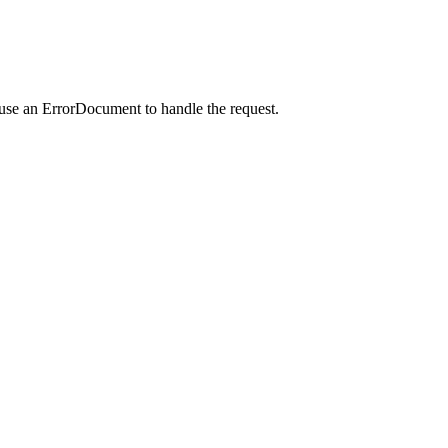
 use an ErrorDocument to handle the request.